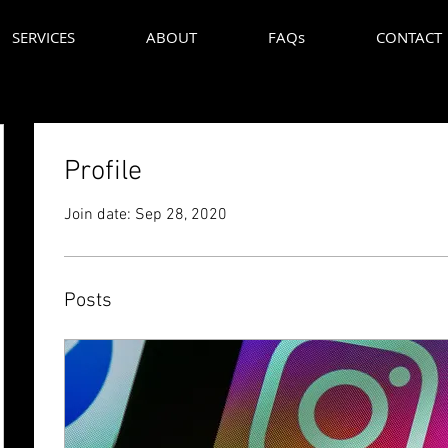
SERVICES
ABOUT
FAQs
CONTACT
Profile
Join date: Sep 28, 2020
Posts