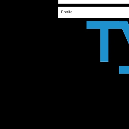
Profile