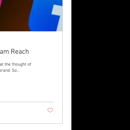
gram Reach
 at the thought of
rand. So...