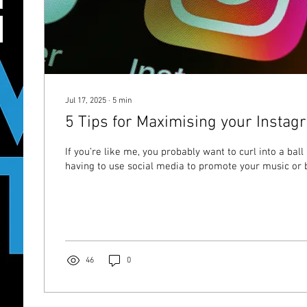
Jul 17, 2025
∙
5
min
5 Tips for Maximising your Insta
If you’re like me, you probably want to curl into a ball
having to use social media to promote your music or b
46
0