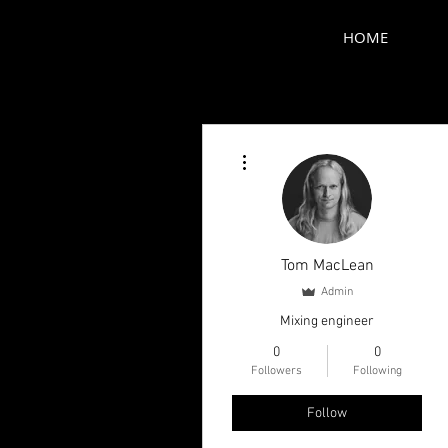
HOME
More actions
Tom MacLean
Admin
Mixing engineer
0
0
Followers
Following
Follow